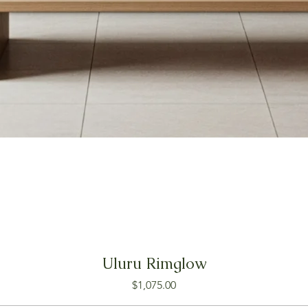
Uluru Rimglow
Price
$1,075.00