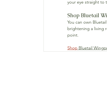
your eye straight to
Shop Bluetail Wi
You can own Bluetail 
brightening a living 
point.
Shop
 Bluetail Wingp