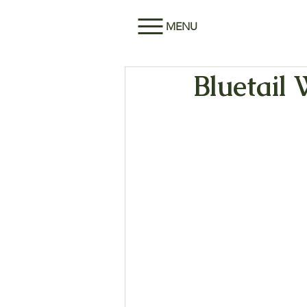
MENU
Bluetail 