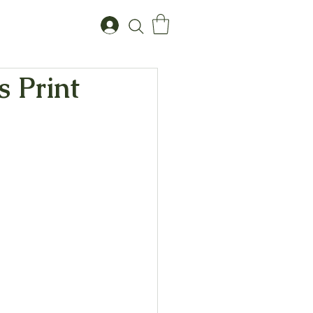
s Print