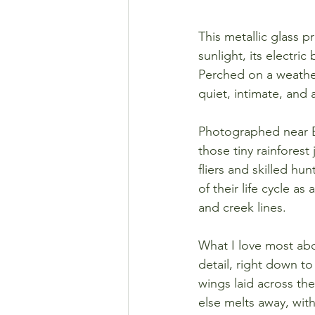
This metallic glass p
sunlight, its electri
Perched on a weather
quiet, intimate, and 
Photographed near Br
those tiny rainfores
fliers and skilled hu
of their life cycle 
and creek lines.
What I love most abou
detail, right down to
wings laid across the
else melts away, wit