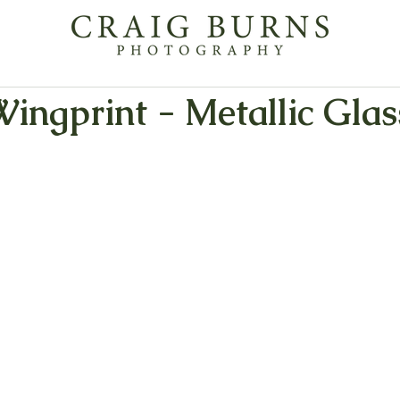
Wingprint - Metallic Glas