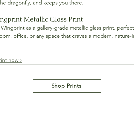
 the dragonfly, and keeps you there.
ngprint Metallic Glass Print
Wingprint as a gallery-grade metallic glass print, perfect
room, office, or any space that craves a modern, nature-i
rint now ›
Shop Prints