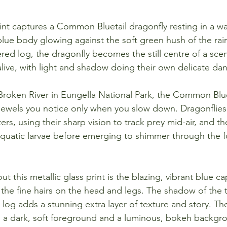
rint captures a Common Bluetail dragonfly resting in a wa
c blue body glowing against the soft green hush of the rain
ed log, the dragonfly becomes the still centre of a scen
alive, with light and shadow doing their own delicate da
oken River in Eungella National Park, the Common Bluet
t jewels you notice only when you slow down. Dragonflies
nters, using their sharp vision to track prey mid-air, and
as aquatic larvae before emerging to shimmer through the 
t this metallic glass print is the blazing, vibrant blue ca
 the fine hairs on the head and legs. The shadow of the 
 log adds a stunning extra layer of texture and story. Th
h a dark, soft foreground and a luminous, bokeh backgro