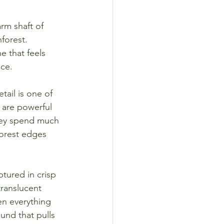
rm shaft of 
forest. 
e that feels 
nce.
ail is one of 
 are powerful 
 they spend much 
forest edges 
ptured in crisp 
translucent 
en everything 
und that pulls 