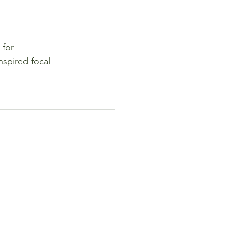
 for 
nspired focal 