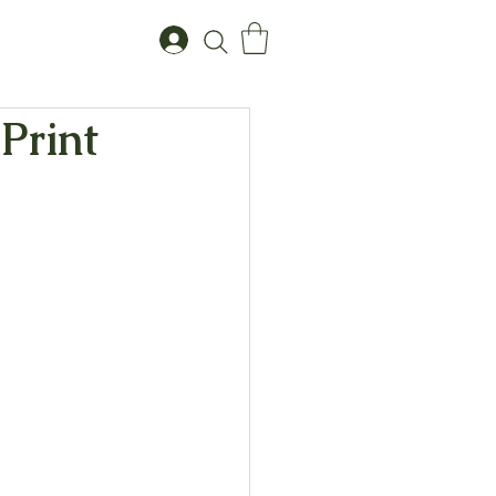
 Print