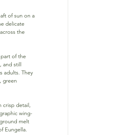
aft of sun on a 
he delicate 
 across the 
part of the 
and still 
 adults. They 
, green 
 crisp detail, 
 graphic wing-
kground melt 
of Eungella.