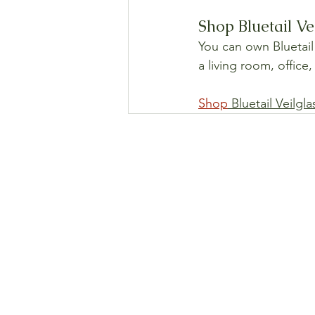
Shop Bluetail Ve
You can own Bluetail 
a living room, office
Shop
 Bluetail Veilgl