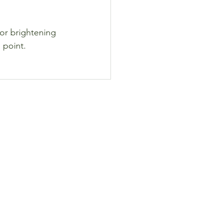
for brightening 
 point.