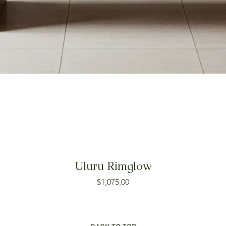
Uluru Rimglow
Price
$1,075.00