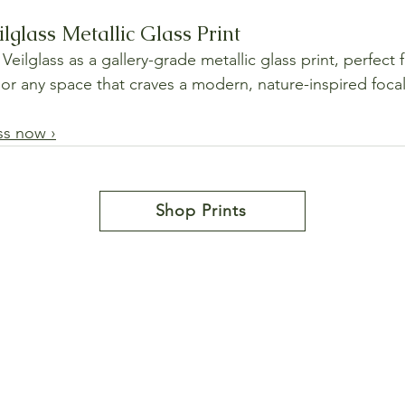
ilglass Metallic Glass Print
Veilglass as a gallery-grade metallic glass print, perfect 
, or any space that craves a modern, nature-inspired focal
ass now ›
Shop Prints