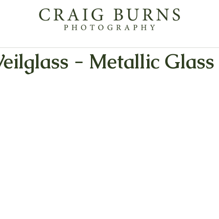
Veilglass - Metallic Glass