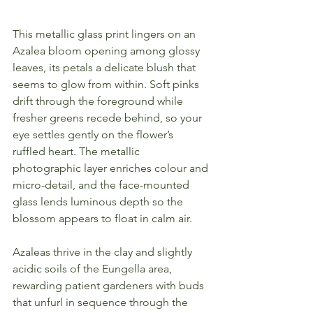
This metallic glass print lingers on an 
Azalea bloom opening among glossy 
leaves, its petals a delicate blush that 
seems to glow from within. Soft pinks 
drift through the foreground while 
fresher greens recede behind, so your 
eye settles gently on the flower’s 
ruffled heart. The metallic 
photographic layer enriches colour and 
micro-detail, and the face-mounted 
glass lends luminous depth so the 
blossom appears to float in calm air.
Azaleas thrive in the clay and slightly 
acidic soils of the Eungella area, 
rewarding patient gardeners with buds 
that unfurl in sequence through the 