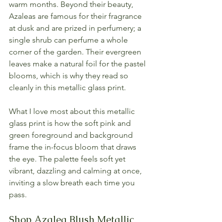
warm months. Beyond their beauty, 
Azaleas are famous for their fragrance 
at dusk and are prized in perfumery; a 
single shrub can perfume a whole 
corner of the garden. Their evergreen 
leaves make a natural foil for the pastel 
blooms, which is why they read so 
cleanly in this metallic glass print.
What I love most about this metallic 
glass print is how the soft pink and 
green foreground and background 
frame the in-focus bloom that draws 
the eye. The palette feels soft yet 
vibrant, dazzling and calming at once, 
inviting a slow breath each time you 
pass.
Shop Azalea Blush Metallic 