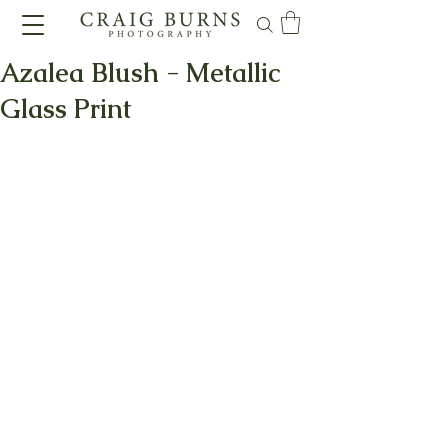
Azalea Blush - Metallic
Glass Print