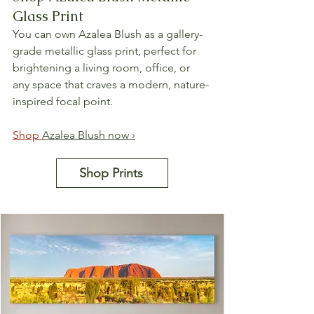
Glass Print
You can own Azalea Blush as a gallery-
grade metallic glass print, perfect for 
brightening a living room, office, or 
any space that craves a modern, nature-
inspired focal point.
Shop 
Azalea Blush now ›
Shop Prints