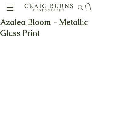
Azalea Bloom - Metallic
Glass Print