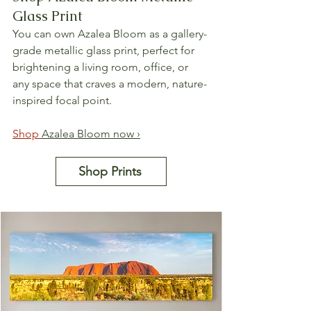
Glass Print
You can own Azalea Bloom as a gallery-
grade metallic glass print, perfect for 
brightening a living room, office, or 
any space that craves a modern, nature-
inspired focal point.
Shop 
Azalea Bloom now ›
Shop Prints