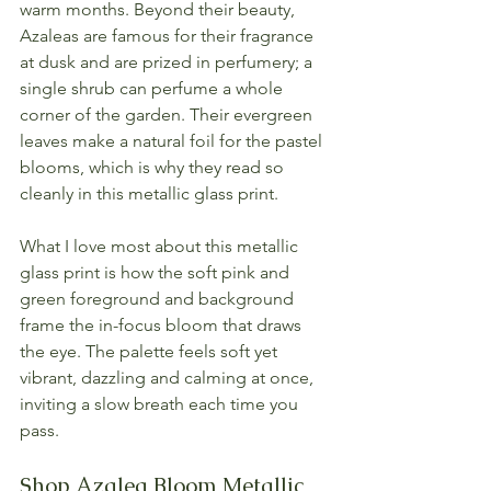
warm months. Beyond their beauty, 
Azaleas are famous for their fragrance 
at dusk and are prized in perfumery; a 
single shrub can perfume a whole 
corner of the garden. Their evergreen 
leaves make a natural foil for the pastel 
blooms, which is why they read so 
cleanly in this metallic glass print.
What I love most about this metallic 
glass print is how the soft pink and 
green foreground and background 
frame the in-focus bloom that draws 
the eye. The palette feels soft yet 
vibrant, dazzling and calming at once, 
inviting a slow breath each time you 
pass.
Shop Azalea Bloom Metallic 