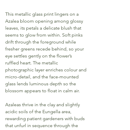
This metallic glass print lingers on a 
Azalea bloom opening among glossy 
leaves, its petals a delicate blush that 
seems to glow from within. Soft pinks 
drift through the foreground while 
fresher greens recede behind, so your 
eye settles gently on the flower’s 
ruffled heart. The metallic 
photographic layer enriches colour and 
micro-detail, and the face-mounted 
glass lends luminous depth so the 
blossom appears to float in calm air.
Azaleas thrive in the clay and slightly 
acidic soils of the Eungella area, 
rewarding patient gardeners with buds 
that unfurl in sequence through the 