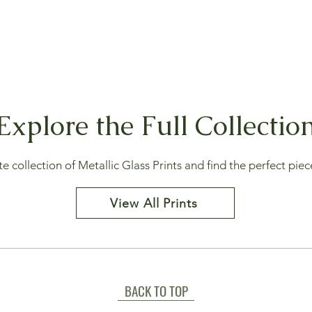
Explore the Full Collectio
collection of Metallic Glass Prints and find the perfect piece
View All Prints
BACK TO TOP