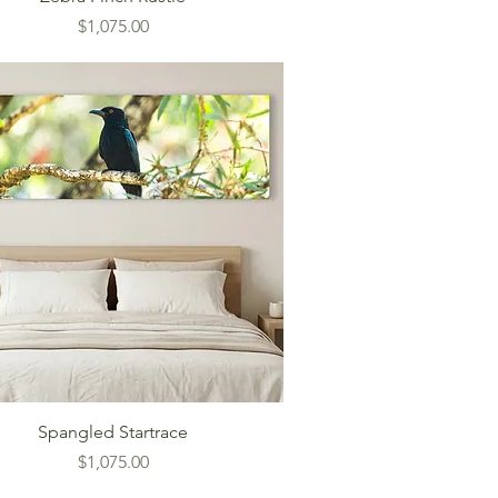
Price
$1,075.00
Spangled Startrace
Price
$1,075.00