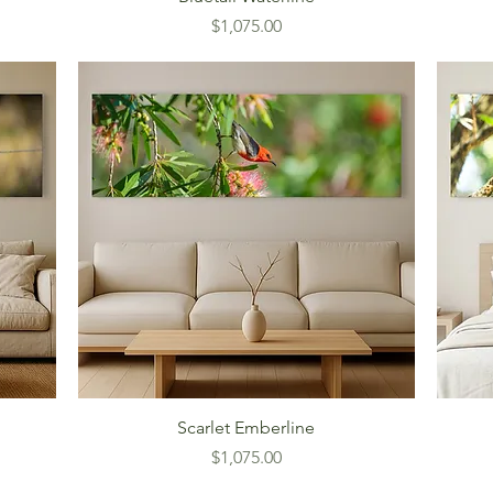
Price
$1,075.00
Scarlet Emberline
Price
$1,075.00