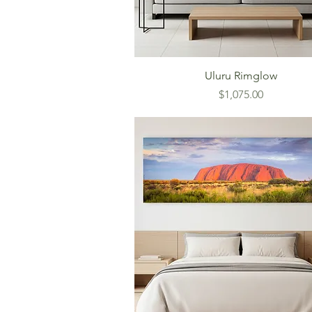
Uluru Rimglow
Price
$1,075.00