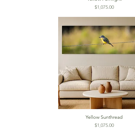
Price
$1,075.00
Yellow Sunthread
Price
$1,075.00