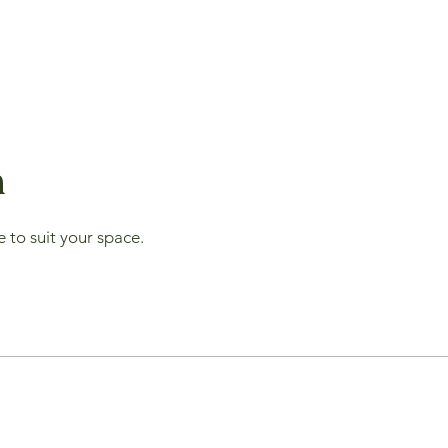
n
 to suit your space.