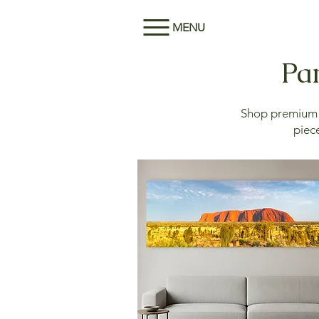
MENU
Pan
Shop premium M
piece