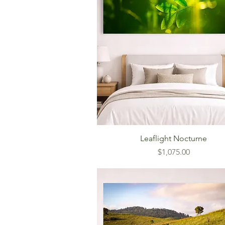
Leaflight Nocturne
Price
$1,075.00