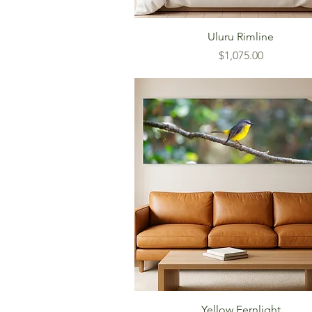
Uluru Rimline
Price
$1,075.00
Yellow Fernlight