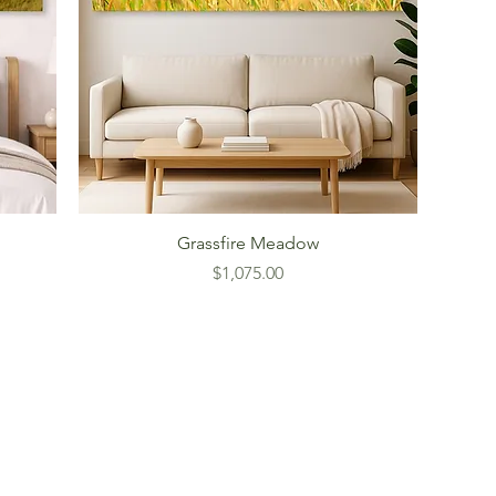
Grassfire Meadow
Price
$1,075.00