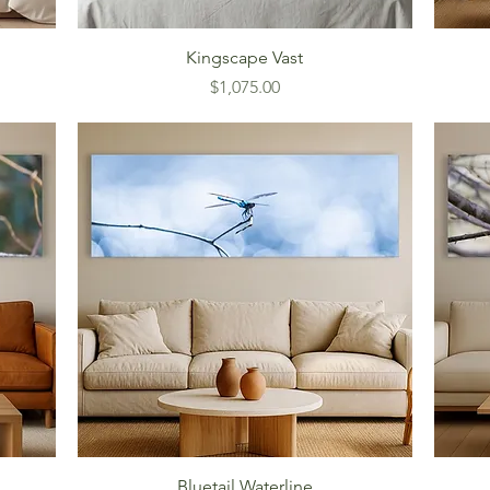
Kingscape Vast
Price
$1,075.00
Bluetail Waterline