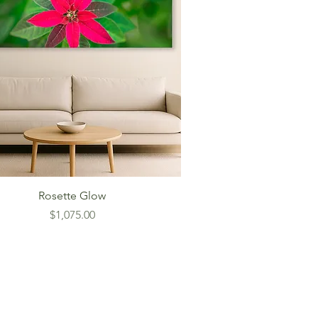
Rosette Glow
Price
$1,075.00