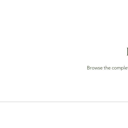
Browse the complete 