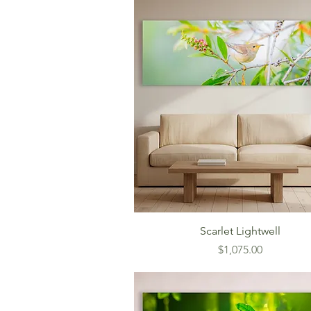
Scarlet Lightwell
Price
$1,075.00