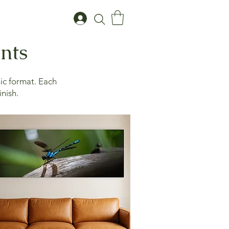
ints
ic format. Each
inish.