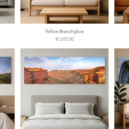
Yellow Branchglow
Price
$1,075.00