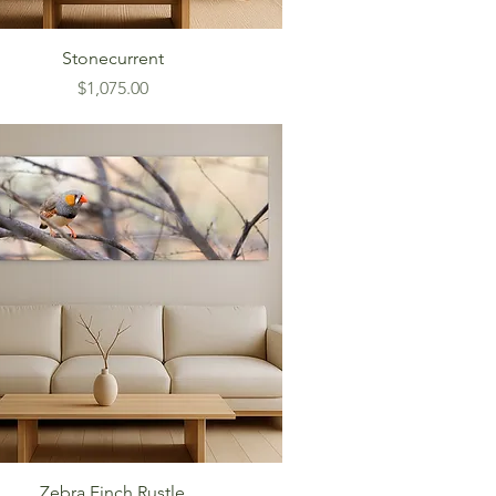
Stonecurrent
Price
$1,075.00
Zebra Finch Rustle