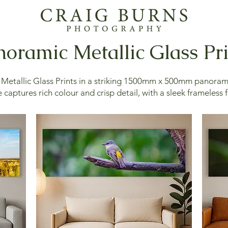
oramic Metallic Glass Pr
etallic Glass Prints in a striking 1500mm x 500mm panoram
 captures rich colour and crisp detail, with a sleek frameless f