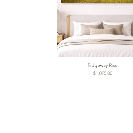
Ridgeway Rise
Price
$1,075.00