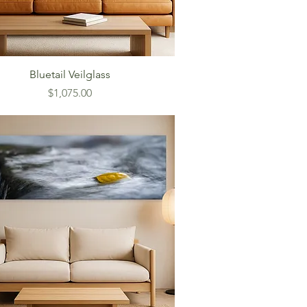
Bluetail Veilglass
Price
$1,075.00