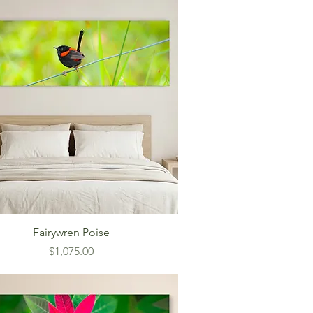
Fairywren Poise
Price
$1,075.00