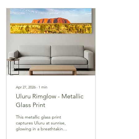
Apr 27, 2026
∙
1
min
Uluru Rimglow - Metallic
Glass Print
This metallic glass print
captures Uluru at sunrise,
glowing in a breathtaking
red while the desert