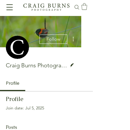
More actions
Follow
Writer
Craig Burns Photography
Profile
Profile
Join date: Jul 5, 2025
Posts