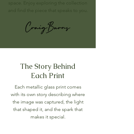
space. Enjoy exploring the collection
and find the piece that speaks to you.
The Story Behind
Each Print
Each metallic glass print comes
with its own story describing where
the image was captured, the light
that shaped it, and the spark that
makes it special.