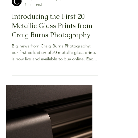
Craig Burns Photography
1 min read
Introducing the First 20
Metallic Glass Prints from
Craig Burns Photography
Big news from Craig Burns Photography:
our first collection of 20 metallic glass prints
is now live and available to buy online. Each
piece is face-mounted behind crystal-clear
glass with a metallic photographic layer that
amplifies colour, contrast, and fine detail,
giving the work a sleek, frameless presence
on your wall. You’ll find Australian
landscapes, native flora, and wildlife
moments that glow with depth and clarity.
This launch has been a long time in the
making. F