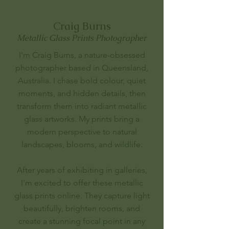
Craig Burns
Metallic Glass Prints Photographer
I'm Craig Burns, a nature-obsessed
photographer based in Queensland,
Australia. I chase bold colour, quiet
moments, and hidden details, then
transform them into radiant metallic
glass artworks. My prints bring a
modern perspective to natural
landscapes, blooms, and wildlife.
After years of exhibiting in galleries,
I'm excited to offer these metallic
glass prints online. They capture light
beautifully, brighten rooms, and
create a stunning focal point in any