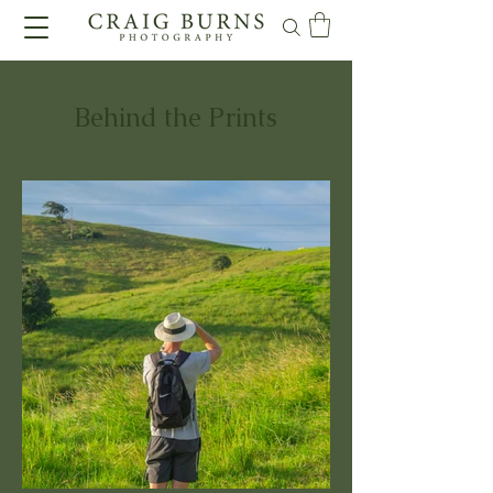
Behind the Prints